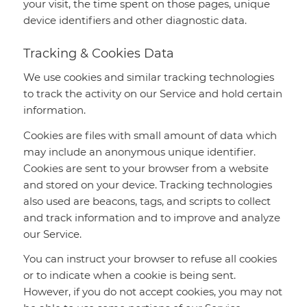
your visit, the time spent on those pages, unique
device identifiers and other diagnostic data.
Tracking & Cookies Data
We use cookies and similar tracking technologies
to track the activity on our Service and hold certain
information.
Cookies are files with small amount of data which
may include an anonymous unique identifier.
Cookies are sent to your browser from a website
and stored on your device. Tracking technologies
also used are beacons, tags, and scripts to collect
and track information and to improve and analyze
our Service.
You can instruct your browser to refuse all cookies
or to indicate when a cookie is being sent.
However, if you do not accept cookies, you may not