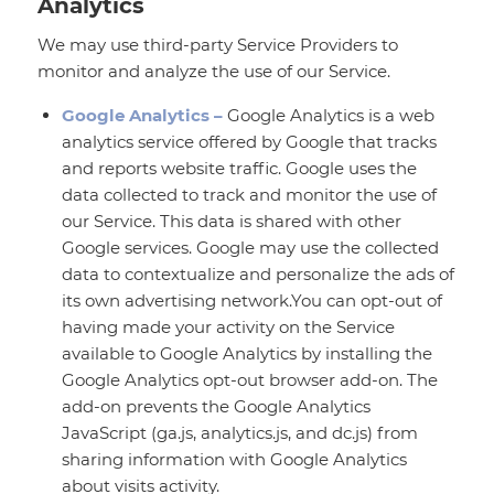
Analytics
We may use third-party Service Providers to
monitor and analyze the use of our Service.
Google Analytics –
Google Analytics is a web
analytics service offered by Google that tracks
and reports website traffic. Google uses the
data collected to track and monitor the use of
our Service. This data is shared with other
Google services. Google may use the collected
data to contextualize and personalize the ads of
its own advertising network.You can opt-out of
having made your activity on the Service
available to Google Analytics by installing the
Google Analytics opt-out browser add-on. The
add-on prevents the Google Analytics
JavaScript (ga.js, analytics.js, and dc.js) from
sharing information with Google Analytics
about visits activity.