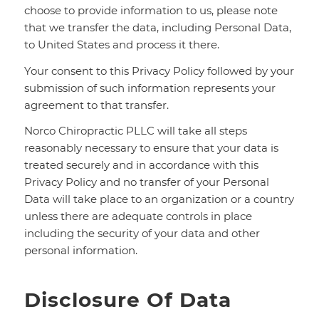
choose to provide information to us, please note
that we transfer the data, including Personal Data,
to United States and process it there.
Your consent to this Privacy Policy followed by your
submission of such information represents your
agreement to that transfer.
Norco Chiropractic PLLC will take all steps
reasonably necessary to ensure that your data is
treated securely and in accordance with this
Privacy Policy and no transfer of your Personal
Data will take place to an organization or a country
unless there are adequate controls in place
including the security of your data and other
personal information.
Disclosure Of Data