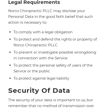
Legal Requirements
Norco Chiropractic PLLC may disclose your
Personal Data in the good faith belief that such
action is necessary to:
To comply with a legal obligation
To protect and defend the rights or property of
Norco Chiropractic PLLC
To prevent or investigate possible wrongdoing
in connection with the Service
To protect the personal safety of users of the
Service or the public
To protect against legal liability
Security Of Data
The security of your data is important to us, but
remember that no method of transmission over