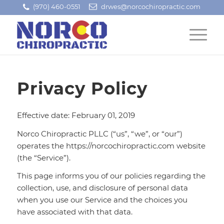
(970) 460-0551
drwes@norcochiropractic.com
Privacy Policy
Effective date: February 01, 2019
Norco Chiropractic PLLC (“us”, “we”, or “our”)
operates the https://norcochiropractic.com website
(the “Service”).
This page informs you of our policies regarding the
collection, use, and disclosure of personal data
when you use our Service and the choices you
have associated with that data.