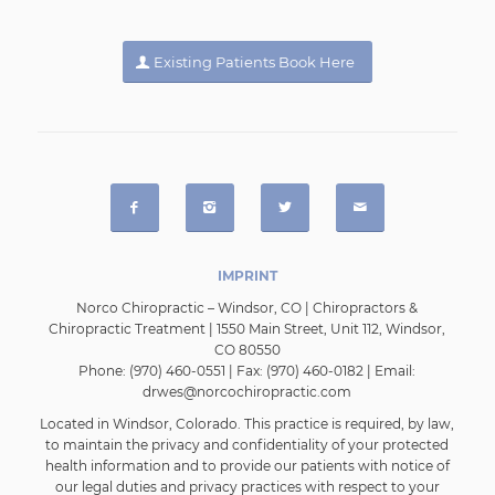
Existing Patients Book Here
IMPRINT
Norco Chiropractic – Windsor, CO | Chiropractors &
Chiropractic Treatment | 1550 Main Street, Unit 112, Windsor,
CO 80550
Phone: (970) 460-0551 | Fax: (970) 460-0182 | Email:
drwes@norcochiropractic.com
Located in
Windsor, Colorado
. This practice is required, by law,
to maintain the privacy and confidentiality of your protected
health information and to provide our patients with notice of
our legal duties and privacy practices with respect to your