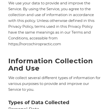
We use your data to provide and improve the
Service. By using the Service, you agree to the
collection and use of information in accordance
with this policy. Unless otherwise defined in this
Privacy Policy, terms used in this Privacy Policy
have the same meanings as in our Terms and
Conditions, accessible from
https://norcochiropractic.com
Information Collection
And Use
We collect several different types of information for
various purposes to provide and improve our
Service to you.
Types of Data Collected