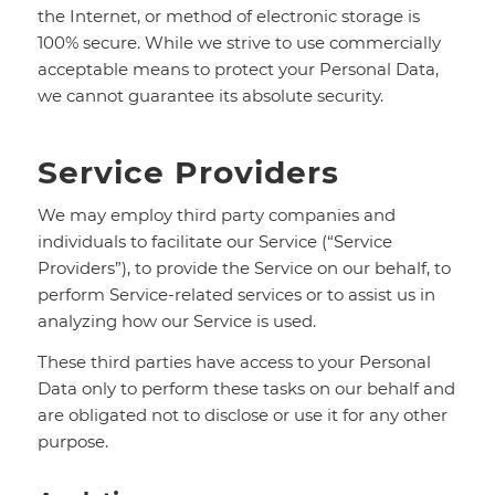
the Internet, or method of electronic storage is
100% secure. While we strive to use commercially
acceptable means to protect your Personal Data,
we cannot guarantee its absolute security.
Service Providers
We may employ third party companies and
individuals to facilitate our Service (“Service
Providers”), to provide the Service on our behalf, to
perform Service-related services or to assist us in
analyzing how our Service is used.
These third parties have access to your Personal
Data only to perform these tasks on our behalf and
are obligated not to disclose or use it for any other
purpose.