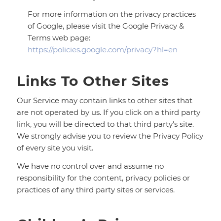
For more information on the privacy practices
of Google, please visit the Google Privacy &
Terms web page:
https://policies.google.com/privacy?hl=en
Links To Other Sites
Our Service may contain links to other sites that
are not operated by us. If you click on a third party
link, you will be directed to that third party’s site.
We strongly advise you to review the Privacy Policy
of every site you visit.
We have no control over and assume no
responsibility for the content, privacy policies or
practices of any third party sites or services.