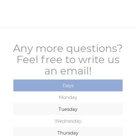
Any more questions?
Feel free to write us
an email!
Days
Monday
Tuesday
Wednesday
Thursday