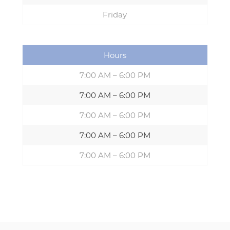
Friday
Hours
7:00 AM – 6:00 PM
7:00 AM – 6:00 PM
7:00 AM – 6:00 PM
7:00 AM – 6:00 PM
7:00 AM – 6:00 PM