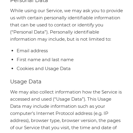
Personal Data
While using our Service, we may ask you to provide
us with certain personally identifiable information
that can be used to contact or identify you
(“Personal Data”). Personally identifiable
information may include, but is not limited to:
Email address
First name and last name
Cookies and Usage Data
Usage Data
We may also collect information how the Service is
accessed and used (“Usage Data”). This Usage
Data may include information such as your
computer’s Internet Protocol address (e.g. IP
address), browser type, browser version, the pages
of our Service that you visit, the time and date of