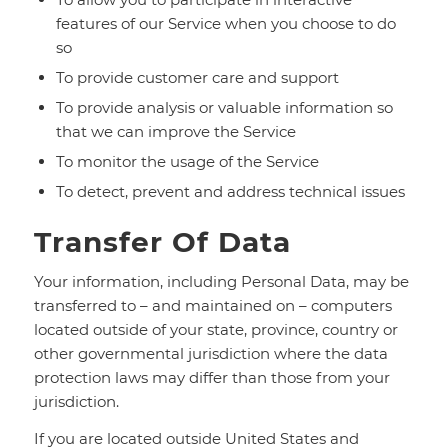
features of our Service when you choose to do
so
To provide customer care and support
To provide analysis or valuable information so
that we can improve the Service
To monitor the usage of the Service
To detect, prevent and address technical issues
Transfer Of Data
Your information, including Personal Data, may be
transferred to – and maintained on – computers
located outside of your state, province, country or
other governmental jurisdiction where the data
protection laws may differ than those from your
jurisdiction.
If you are located outside United States and