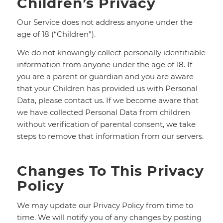
Children’s Privacy
Our Service does not address anyone under the
age of 18 (“Children”).
We do not knowingly collect personally identifiable
information from anyone under the age of 18. If
you are a parent or guardian and you are aware
that your Children has provided us with Personal
Data, please contact us. If we become aware that
we have collected Personal Data from children
without verification of parental consent, we take
steps to remove that information from our servers.
Changes To This Privacy
Policy
We may update our Privacy Policy from time to
time. We will notify you of any changes by posting