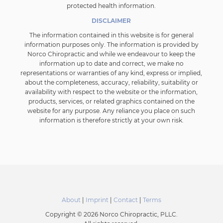
protected health information.
DISCLAIMER
The information contained in this website is for general
information purposes only. The information is provided by
Norco Chiropractic and while we endeavour to keep the
information up to date and correct, we make no
representations or warranties of any kind, express or implied,
about the completeness, accuracy, reliability, suitability or
availability with respect to the website or the information,
products, services, or related graphics contained on the
website for any purpose. Any reliance you place on such
information is therefore strictly at your own risk.
About
|
Imprint
|
Contact
|
Terms
Copyright © 2026 Norco Chiropractic, PLLC.