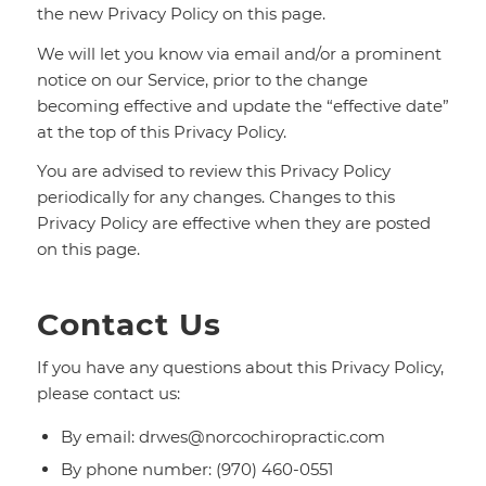
the new Privacy Policy on this page.
We will let you know via email and/or a prominent
notice on our Service, prior to the change
becoming effective and update the “effective date”
at the top of this Privacy Policy.
You are advised to review this Privacy Policy
periodically for any changes. Changes to this
Privacy Policy are effective when they are posted
on this page.
Contact Us
If you have any questions about this Privacy Policy,
please contact us:
By email: drwes@norcochiropractic.com
By phone number: (970) 460-0551