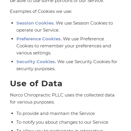
be able to use some portions of our Service.
Examples of Cookies we use:
Session Cookies.
We use Session Cookies to
operate our Service.
Preference Cookies.
We use Preference
Cookies to remember your preferences and
various settings.
Security Cookies.
We use Security Cookies for
security purposes.
Use of Data
Norco Chiropractic PLLC uses the collected data
for various purposes:
To provide and maintain the Service
To notify you about changes to our Service
To allow you to participate in interactive